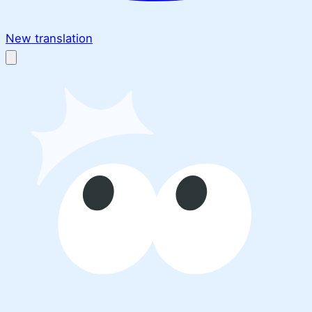
New translation