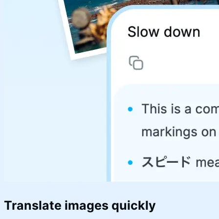
Translate images quickly