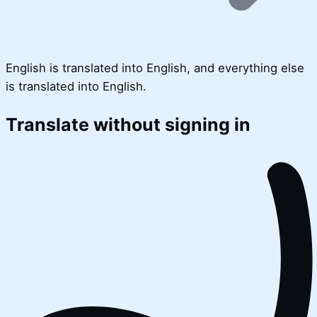
English is translated into English, and everything else
is translated into English.
Translate without signing in