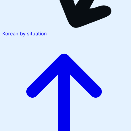
Korean by situation