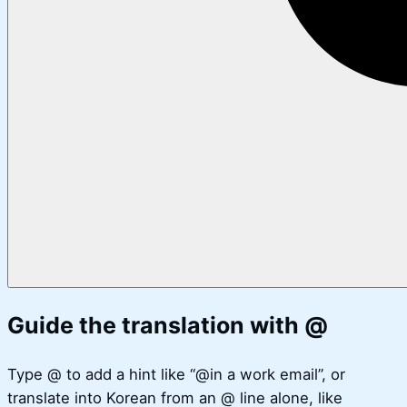
Guide the translation with @
Type @ to add a hint like “@in a work email”, or
translate into Korean from an @ line alone, like