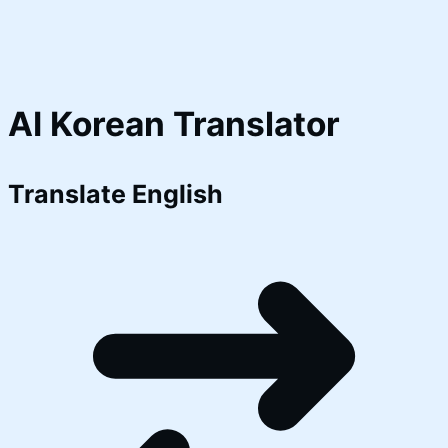
AI Korean Translator
Translate
English