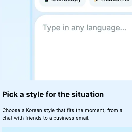
Pick a style for the situation
Choose a Korean style that fits the moment, from a
chat with friends to a business email.