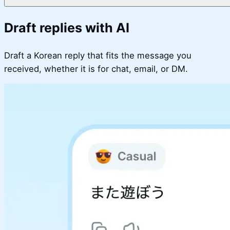
Draft replies with AI
Draft a Korean reply that fits the message you
received, whether it is for chat, email, or DM.