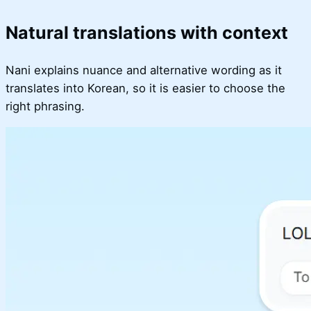
Natural translations with context
Nani explains nuance and alternative wording as it
translates into Korean, so it is easier to choose the
right phrasing.