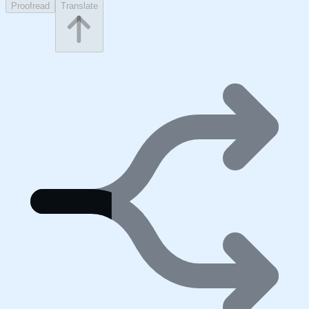
Proofread
Translate