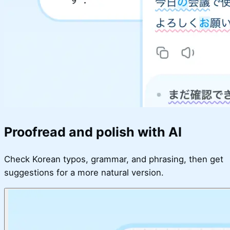
Proofread and polish with AI
Check Korean typos, grammar, and phrasing, then get
suggestions for a more natural version.