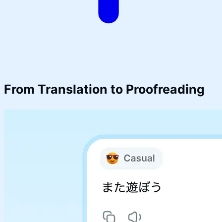
From Translation to
Proofreading