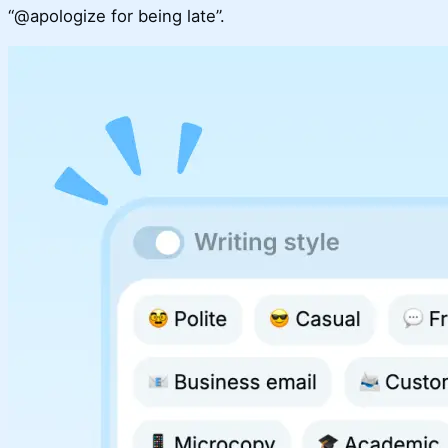
“@apologize for being late”.