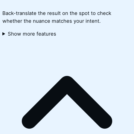
Back-translate the result on the spot to check
whether the nuance matches your intent.
Show more features