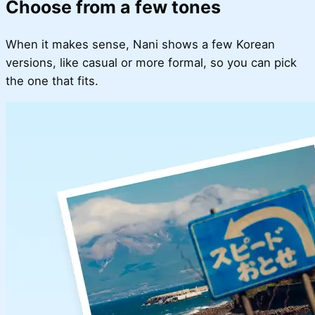
Choose from a few tones
When it makes sense, Nani shows a few Korean
versions, like casual or more formal, so you can pick
the one that fits.