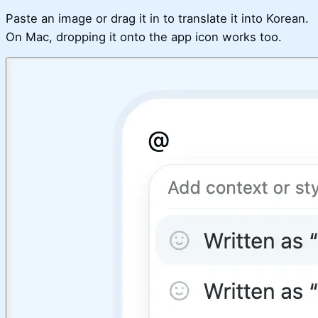
Paste an image or drag it in to translate it into Korean.
On Mac, dropping it onto the app icon works too.