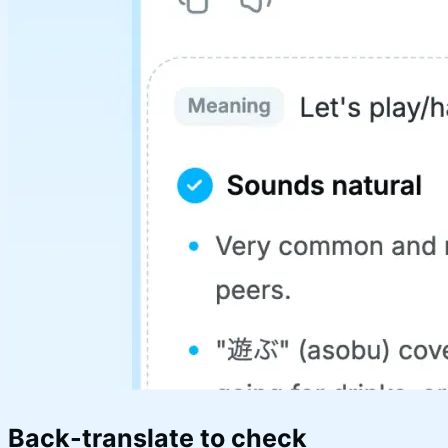
Back-translate to check