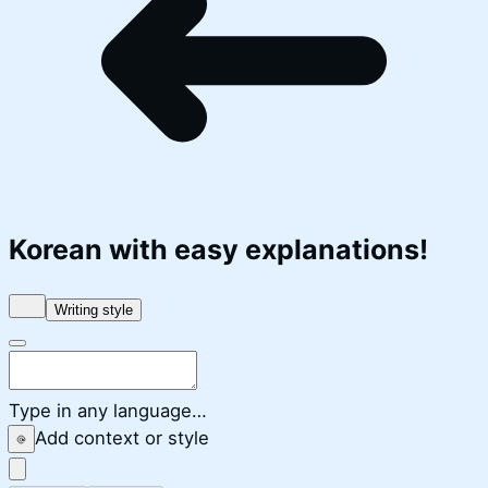
Korean
with easy explanations!
Writing style
Type in any language…
Add context or style