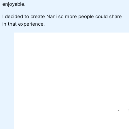
enjoyable.
I decided to create Nani so more people could share
in that experience.