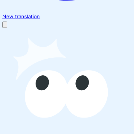
New translation