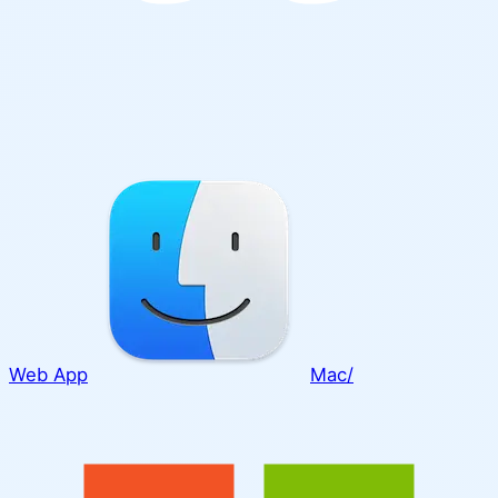
Web App
Mac
/