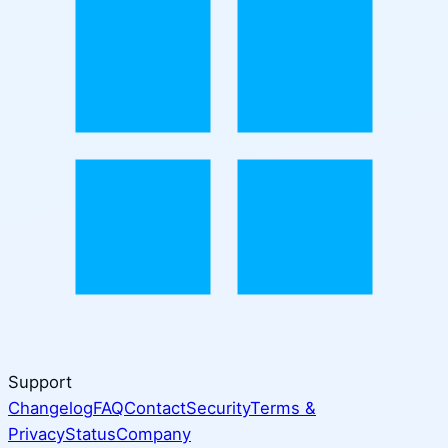
Support
Changelog
FAQ
Contact
Security
Terms &
Privacy
Status
Company