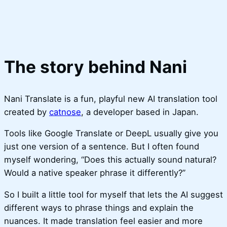
The story behind Nani
Nani Translate is a fun, playful new AI translation tool
created by
catnose
, a developer based in Japan.
Tools like Google Translate or DeepL usually give you
just one version of a sentence. But I often found
myself wondering, “Does this actually sound natural?
Would a native speaker phrase it differently?”
So I built a little tool for myself that lets the AI suggest
different ways to phrase things and explain the
nuances. It made translation feel easier and more