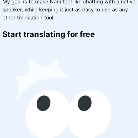
My goal is to make Nani feel like chatting with a native
speaker, while keeping it just as easy to use as any
other translation tool.
Start translating for free