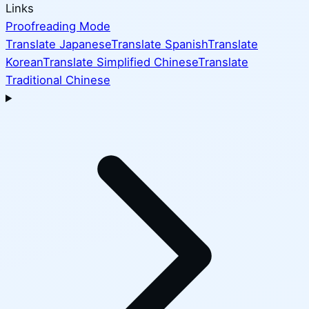
Links
Proofreading Mode
Translate Japanese
Translate Spanish
Translate
Korean
Translate Simplified Chinese
Translate
Traditional Chinese