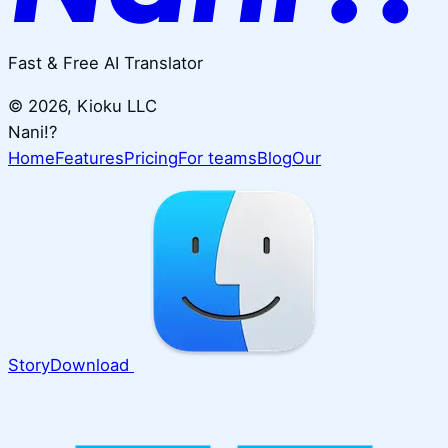
Fast & Free AI Translator
©
2026
, Kioku LLC
Nani!?
Home
Features
Pricing
For teams
Blog
Our
Story
Download