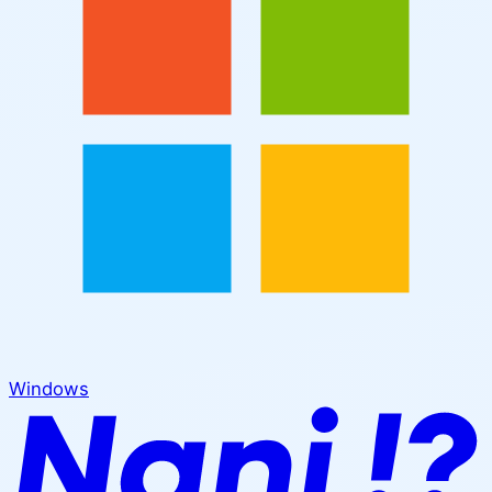
Windows