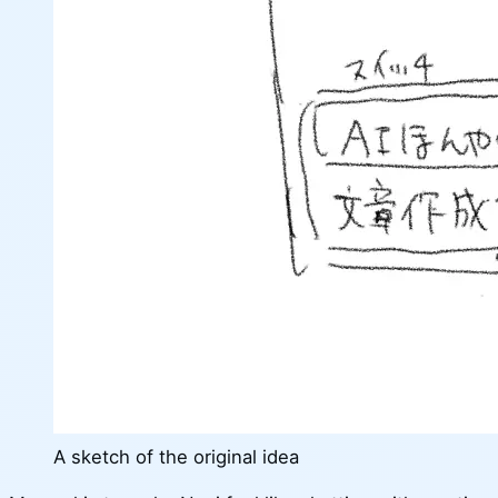
A sketch of the original idea