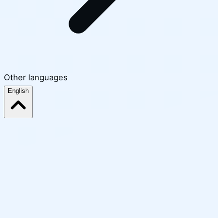
Other languages
English