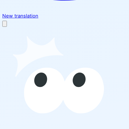
New translation