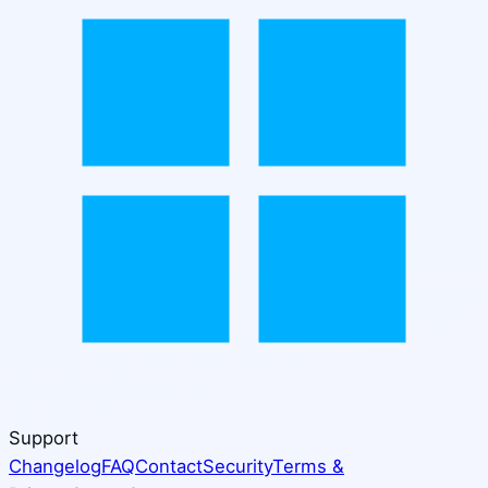
Support
Changelog
FAQ
Contact
Security
Terms &