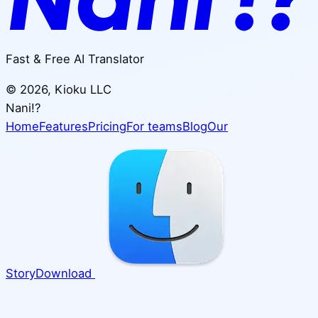
Fast & Free AI Translator
©
2026
, Kioku LLC
Nani!?
Home
Features
Pricing
For teams
Blog
Our
Story
Download