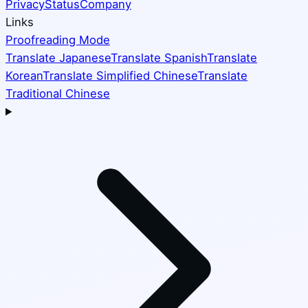
Privacy
Status
Company
Links
Proofreading Mode
Translate Japanese
Translate Spanish
Translate
Korean
Translate Simplified Chinese
Translate
Traditional Chinese