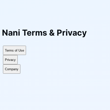
Nani
Terms & Privacy
Terms of Use
Privacy
Company