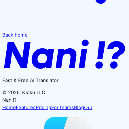
Back home
Fast & Free AI Translator
©
2026
, Kioku LLC
Nani!?
Home
Features
Pricing
For teams
Blog
Our