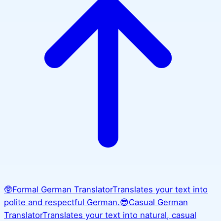
🥸
Formal German Translator
Translates your text into
polite and respectful German.
😎
Casual German
Translator
Translates your text into natural, casual