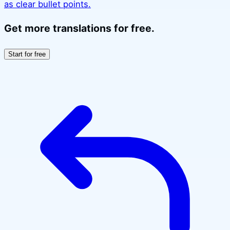
as clear bullet points.
Get more translations for free.
Start for free