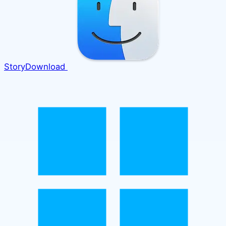
Story
Download