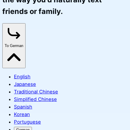
friends or family.
To German
English
Japanese
Traditional Chinese
Simplified Chinese
Spanish
Korean
Portuguese
German