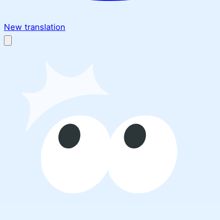
New translation