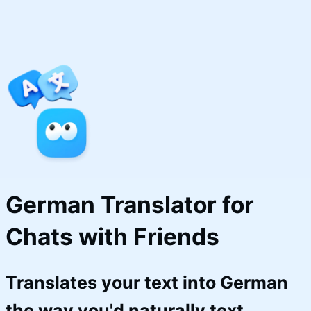
German Translator for 
Chats with Friends
Translates your text into German
the way you'd naturally text