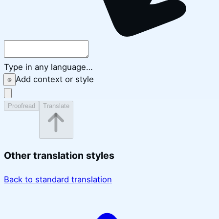
Type in any language…
Add context or style
Proofread
Translate
Other translation styles
Back to standard translation