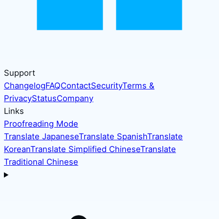
Support
Changelog
FAQ
Contact
Security
Terms &
Privacy
Status
Company
Links
Proofreading Mode
Translate Japanese
Translate Spanish
Translate
Korean
Translate Simplified Chinese
Translate
Traditional Chinese