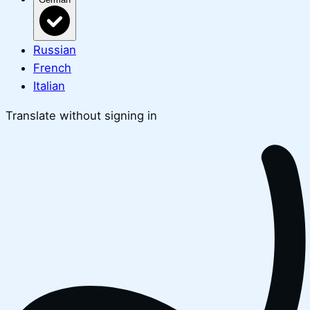
Russian
French
Italian
Translate without signing in