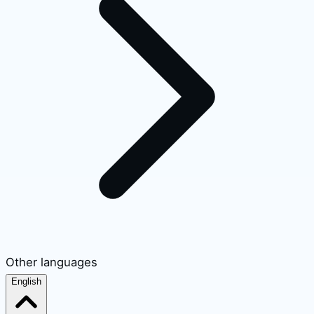
Other languages
English