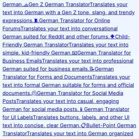
German.
🧢
Gen Z German Translator
Translates your
text into German with a Gen Z tone, slang, and trendy
expressions.
🧵
German Translator for Online
Forums
Translates your text into conversational
German suited for Reddit and other forums.
🐥
Child-
Friendly German Translator
Translates your text into
simple, kid-friendly German.
📧
German Translator for
Business Emails
Translates your text into professional
German suited for business emails.
📝
German
Translator for Forms and Documents
Translates your
text into formal German suitable for forms and official
documents.
🫠
German Translator for Social Media
Posts
Translates your text into casual, engaging
German for social media posts.
📱
German Translator
for UI Labels
Translates buttons, labels, and other UI
text into concise, clear German.
📋
Bullet-Point German
Translator
Translates your text into German organized