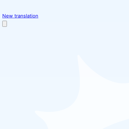
New translation