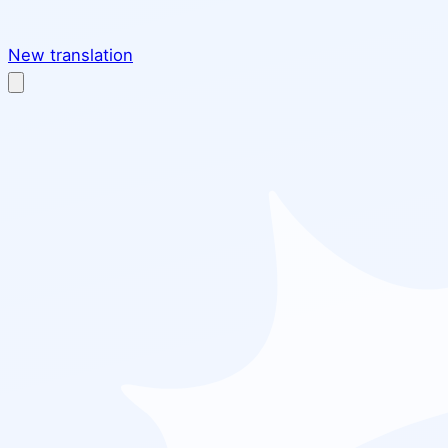
New translation