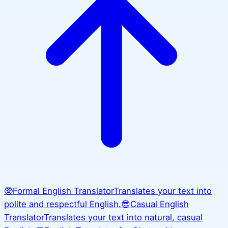
🥸
Formal English Translator
Translates your text into
polite and respectful English.
😎
Casual English
Translator
Translates your text into natural, casual