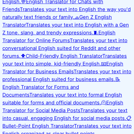
English.
💬
English Translator for Chats with
Friends
Translates your text into English the way you'd
naturally text friends or family.
🧢
Gen Z English
Translator
Translates your text into English with a Gen
Z tone, slang, and trendy expressions.
🧵
English
Translator for Online Forums
Translates your text into
conversational English suited for Reddit and other
forums.
🐥
Child-Friendly English Translator
Translates
your text into simple, kid-friendly English.
📧
English
Translator for Business Emails
Translates your text into
professional English suited for business emails.
📝
English Translator for Forms and
Documents
Translates your text into formal English
suitable for forms and official documents.
🫠
English
Translator for Social Media Posts
Translates your text
into casual, engaging English for social media posts.
📋
Bullet-Point English Translator
Translates your text into
English organized as clear bullet points.