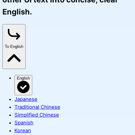
English.
To English
English
Japanese
Traditional Chinese
Simplified Chinese
Spanish
Korean