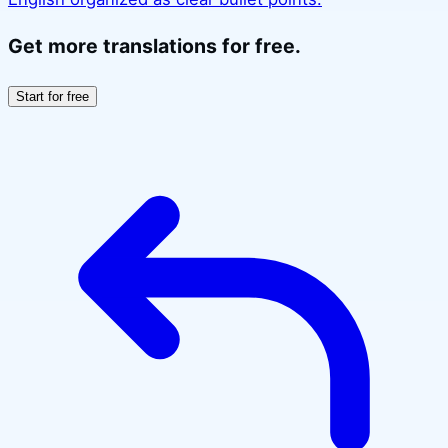
Get more translations for free.
Start for free