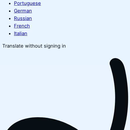
Portuguese
German
Russian
French
Italian
Translate without signing in