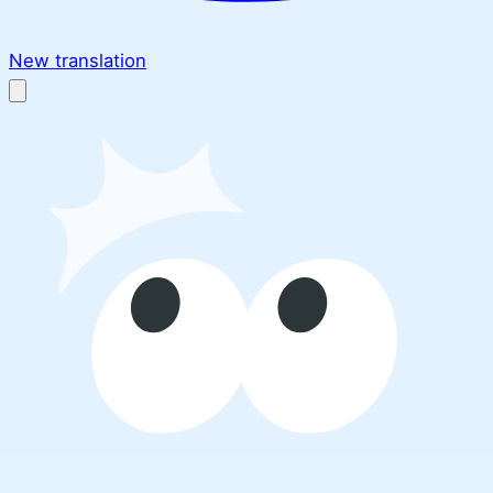
New translation