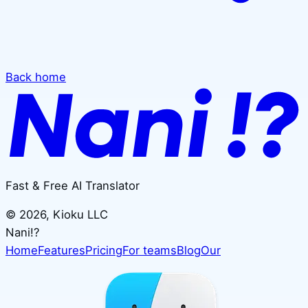
Back home
Fast & Free AI Translator
©
2026
, Kioku LLC
Nani!?
Home
Features
Pricing
For teams
Blog
Our