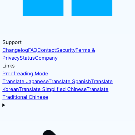
Support
Changelog
FAQ
Contact
Security
Terms &
Privacy
Status
Company
Links
Proofreading Mode
Translate Japanese
Translate Spanish
Translate
Korean
Translate Simplified Chinese
Translate
Traditional Chinese