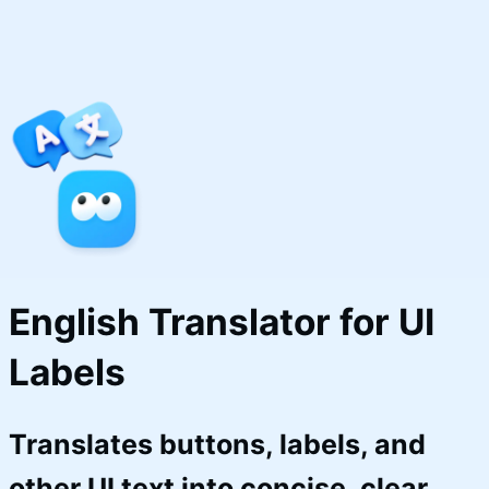
English Translator for UI 
Labels
Translates buttons, labels, and
other UI text into concise, clear