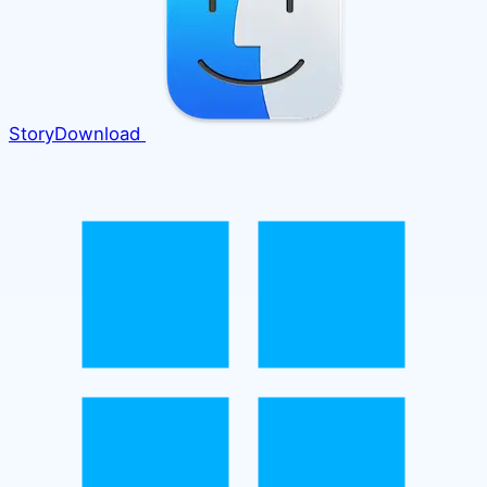
Story
Download