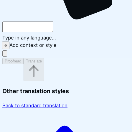
Type in any language…
Add context or style
Proofread
Translate
Other translation styles
Back to standard translation