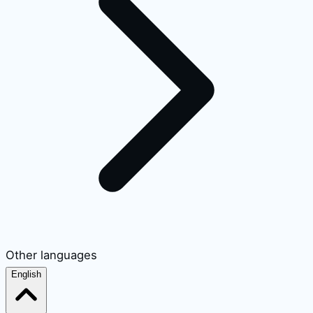
Other languages
English