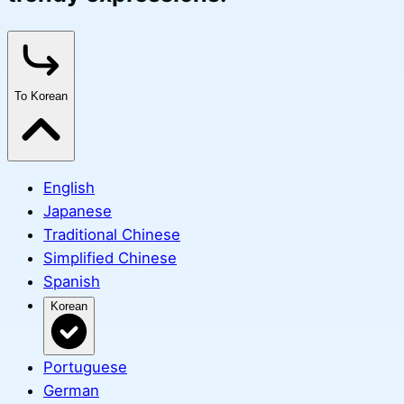
To Korean
English
Japanese
Traditional Chinese
Simplified Chinese
Spanish
Korean
Portuguese
German