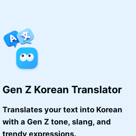
Gen Z Korean Translator
Translates your text into Korean
with a Gen Z tone, slang, and
trendy expressions.