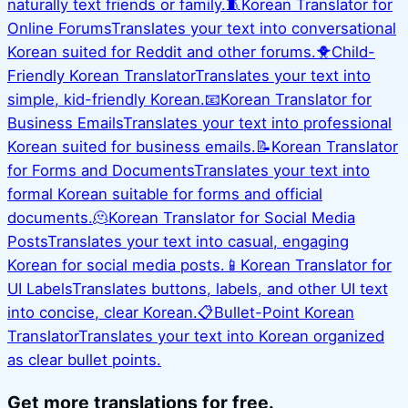
naturally text friends or family.
🧵
Korean Translator for
Online Forums
Translates your text into conversational
Korean suited for Reddit and other forums.
🐥
Child-
Friendly Korean Translator
Translates your text into
simple, kid-friendly Korean.
📧
Korean Translator for
Business Emails
Translates your text into professional
Korean suited for business emails.
📝
Korean Translator
for Forms and Documents
Translates your text into
formal Korean suitable for forms and official
documents.
🫠
Korean Translator for Social Media
Posts
Translates your text into casual, engaging
Korean for social media posts.
📱
Korean Translator for
UI Labels
Translates buttons, labels, and other UI text
into concise, clear Korean.
📋
Bullet-Point Korean
Translator
Translates your text into Korean organized
as clear bullet points.
Get more translations for free.