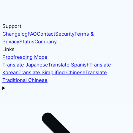
Support
Changelog
FAQ
Contact
Security
Terms &
Privacy
Status
Company
Links
Proofreading Mode
Translate Japanese
Translate Spanish
Translate
Korean
Translate Simplified Chinese
Translate
Traditional Chinese