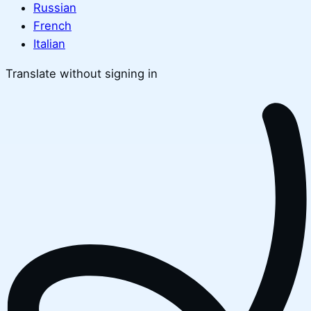
Russian
French
Italian
Translate without signing in