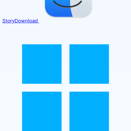
Story
Download