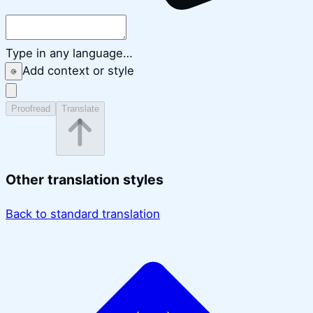
Type in any language…
Add context or style
Proofread
Translate
Other translation styles
Back to standard translation