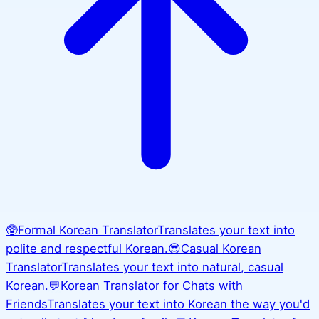
🥸
Formal Korean Translator
Translates your text into
polite and respectful Korean.
😎
Casual Korean
Translator
Translates your text into natural, casual
Korean.
💬
Korean Translator for Chats with
Friends
Translates your text into Korean the way you'd