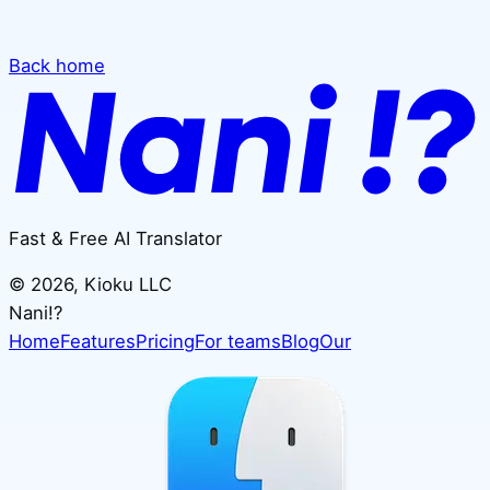
Back home
Fast & Free AI Translator
©
2026
, Kioku LLC
Nani!?
Home
Features
Pricing
For teams
Blog
Our