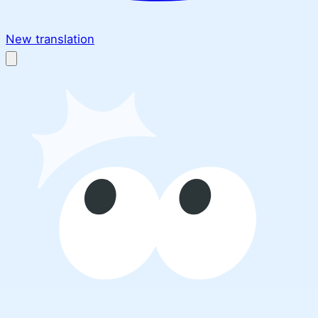
New translation