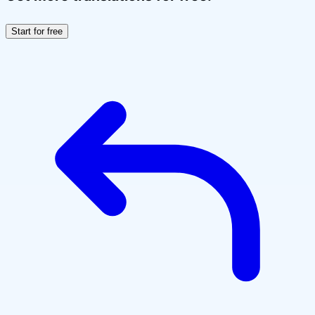
Start for free