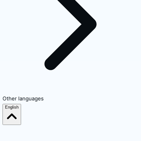
Other languages
English