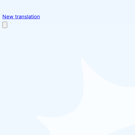
New translation