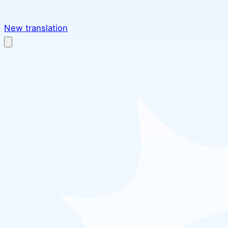
New translation